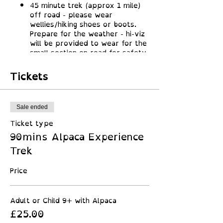
45 minute trek (approx 1 mile)
off road - please wear
wellies/hiking shoes or boots.
Prepare for the weather - hi-viz
will be provided to wear for the
small section on road for safety
for all!
Lots of great photo ops along
Tickets
the way, most our alpacas love a
photo!
Along the way learn about
alpacas and find out all about
Sale ended
these amazing animals
Ticket type
Return to their field for mini
90mins Alpaca Experience
obstacle course and crafting
opportunity to make a mini
Trek
alpaca by felting alpaca wool
Price
Adult or Child 9+ with Alpaca
£25.00