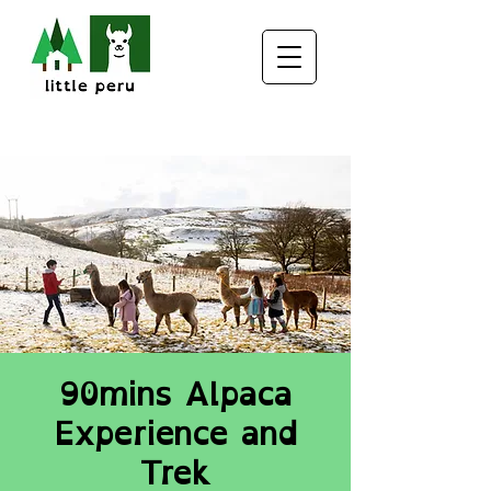
90mins Alpaca
Experience and
Trek