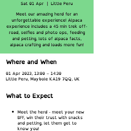
Sat 01 Apr
  |  
Little Peru
Meet our amazing herd for an
unforgettable experience! Alpaca
experience includes a 45 min trek off-
road, selfies and photo ops, feeding
and petting, lots of alpaca facts,
alpaca crafting and loads more fun!
Where and When
01 Apr 2023, 13:00 – 14:30
Little Peru, Maybole KA19 7QQ, UK
What to Expect
Meet the herd - meet your new
BFF, win their trust with snacks
and petting, let them get to
know you!