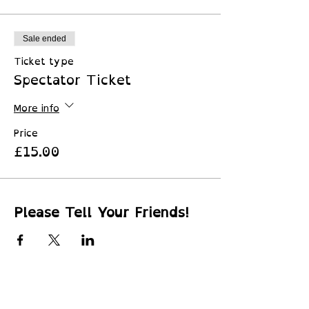
Sale ended
Ticket type
Spectator Ticket
More info
Price
£15.00
Please Tell Your Friends!
© 2026 by
Little Peru Ltd
​SC745880