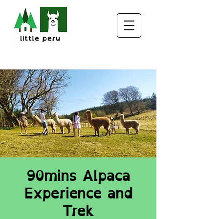
90mins Alpaca
Experience and
Trek