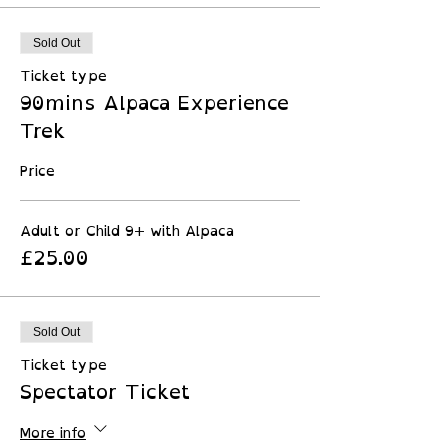
Sold Out
Ticket type
90mins Alpaca Experience
Trek
Price
Adult or Child 9+ with Alpaca
£25.00
Sold Out
Ticket type
Spectator Ticket
More info