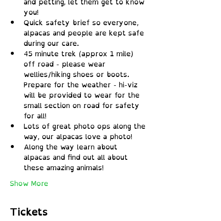
and petting, let them get to know 
you!
Quick safety brief so everyone, 
alpacas and people are kept safe 
during our care.
45 minute trek (approx 1 mile) 
off road - please wear 
wellies/hiking shoes or boots. 
Prepare for the weather - hi-viz 
will be provided to wear for the 
small section on road for safety 
for all!
Lots of great photo ops along the 
way, our alpacas love a photo!
Along the way learn about 
alpacas and find out all about 
these amazing animals!
Show More
Tickets