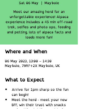
Sat 06 May
  |  
Maybole
Meet our amazing herd for an
unforgettable experience! Alpaca
experience includes a 45 min off-road
trek, selfies and photo ops, feeding
and petting, lots of alpaca facts and
loads more fun!
Where and When
06 May 2023, 13:00 – 14:30
Maybole, 79RF+2X Maybole, UK
What to Expect
Arrive for 1pm sharp so the fun 
can begin!
Meet the herd - meet your new 
BFF, win their trust with snacks 