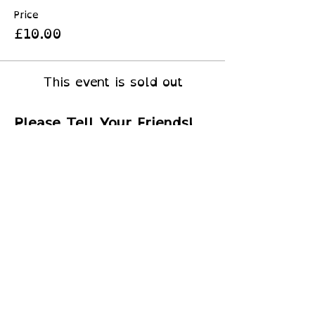
Price
£10.00
This event is sold out
Please Tell Your Friends!
© 2026 by
Little Peru Ltd
​SC745880
S
upported By