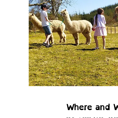
Where and 