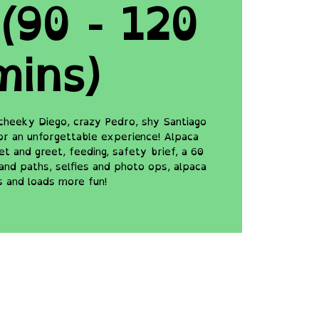
(90 - 120
mins)
cheeky Diego, crazy Pedro, shy Santiago
for an unforgettable experience! Alpaca
t and greet, feeding, safety brief, a 60
and paths, selfies and photo ops, alpaca
s and loads more fun!