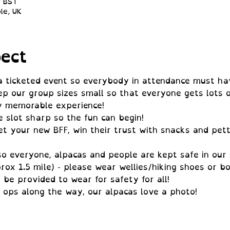
0 BST
le, UK
ect
 a ticketed event so everybody in attendance must ha
ep our group sizes small so that everyone gets lots o
ly memorable experience!
e slot sharp so the fun can begin!
t your new BFF, win their trust with snacks and pett
so everyone, alpacas and people are kept safe in our 
rox 1.5 mile) - please wear wellies/hiking shoes or bo
l be provided to wear for safety for all!
 ops along the way, our alpacas love a photo!