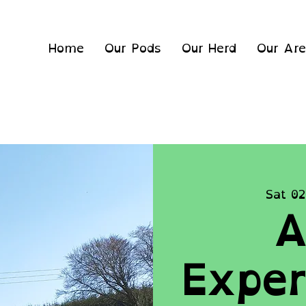
Home
Our Pods
Our Herd
Our Ar
Sat 02
A
Exper