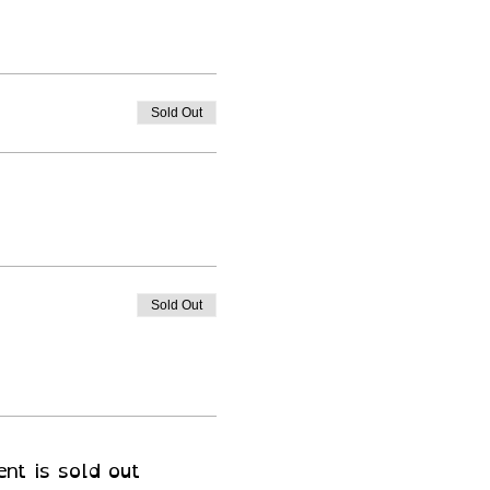
Sold Out
Sold Out
ent is sold out