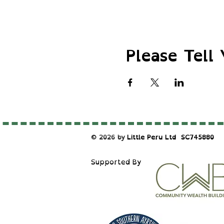
Please Tell 
© 2026 by
Little Peru Ltd
​SC745880
S
upported By