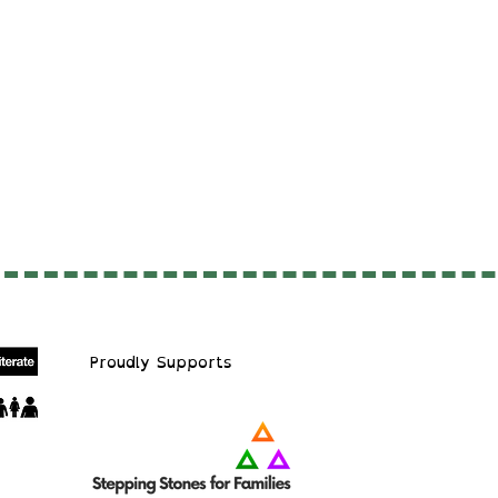
Proudly S
upports