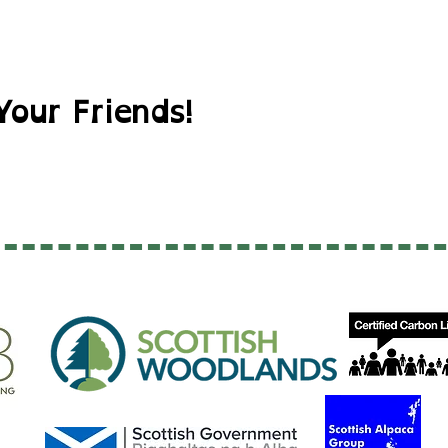
Your Friends!