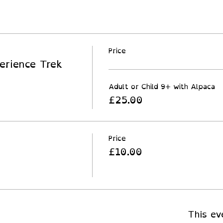
Price
erience Trek
Adult or Child 9+ with Alpaca
£25.00
Price
£10.00
This ev