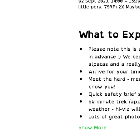
02 Sept 2023, 14:00 – 15:3
little peru, 79RF+2X Maybo
What to Exp
Please note this is
in advance :) We ke
alpacas and a real
Arrive for your tim
Meet the herd - mee
know you!
Quick safety brief 
60 minute trek (app
weather - hi-viz wil
Lots of great photo
Show More