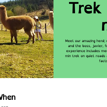
Trek 
Meet our amazing herd; 
and the boss, Javier, 
experience includes mee
min trek on quiet roads 
fact
When