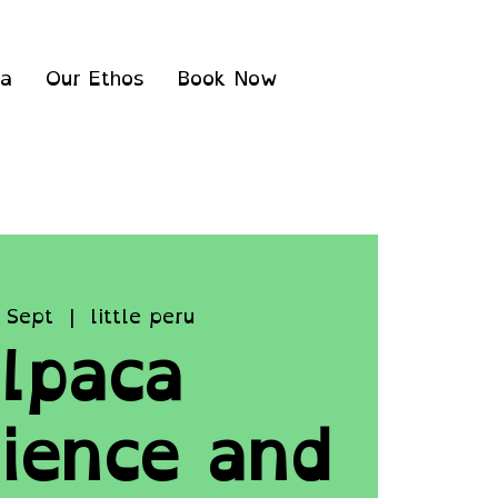
ea
Our Ethos
Book Now
 Sept
  |  
little peru
lpaca
ience and