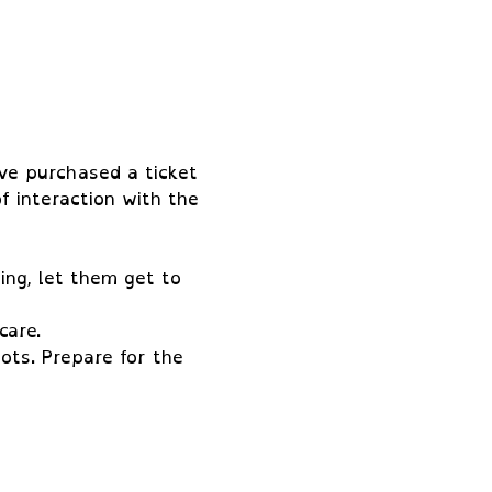
ve purchased a ticket 
f interaction with the 
ing, let them get to 
care.
ots. Prepare for the 