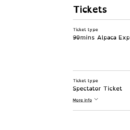
Tickets
Ticket type
90mins Alpaca Exp
Ticket type
Spectator Ticket
More info