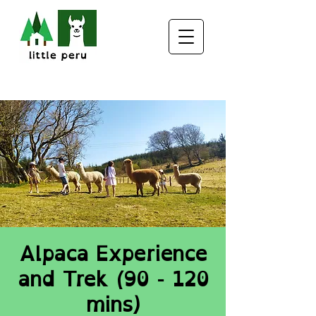
Alpaca Experience
and Trek (90 - 120
mins)