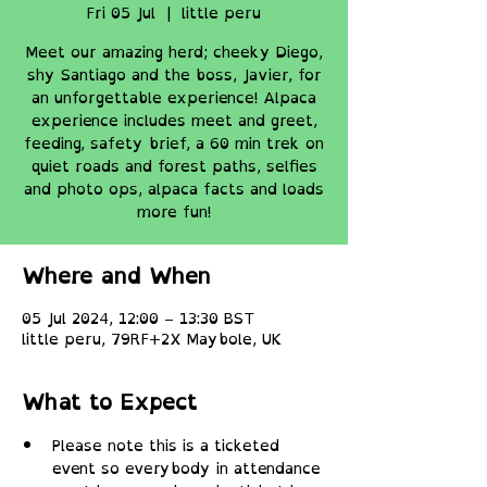
Fri 05 Jul
  |  
little peru
Meet our amazing herd; cheeky Diego,
shy Santiago and the boss, Javier, for
an unforgettable experience! Alpaca
experience includes meet and greet,
feeding, safety brief, a 60 min trek on
quiet roads and forest paths, selfies
and photo ops, alpaca facts and loads
more fun!
Where and When
05 Jul 2024, 12:00 – 13:30 BST
little peru, 79RF+2X Maybole, UK
What to Expect
Please note this is a ticketed 
event so everybody in attendance 