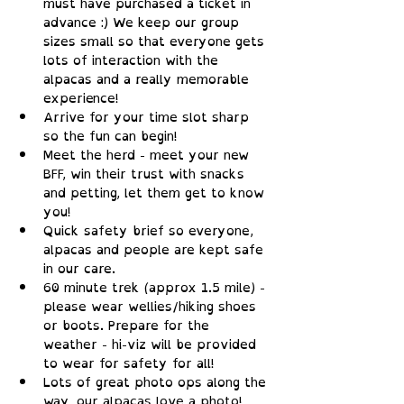
must have purchased a ticket in 
advance :) We keep our group 
sizes small so that everyone gets 
lots of interaction with the 
alpacas and a really memorable 
experience!
Arrive for your time slot sharp 
so the fun can begin!
Meet the herd - meet your new 
BFF, win their trust with snacks 
and petting, let them get to know 
you!
Quick safety brief so everyone, 
alpacas and people are kept safe 
in our care.
60 minute trek (approx 1.5 mile) - 
please wear wellies/hiking shoes 
or boots. Prepare for the 
weather - hi-viz will be provided 
to wear for safety for all!
Lots of great photo ops along the 
way, our alpacas love a photo!