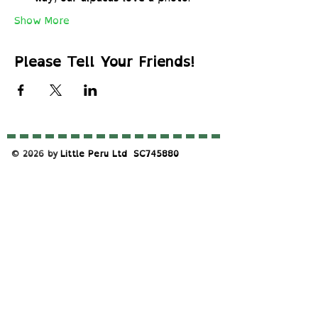
Show More
Please Tell Your Friends!
© 2026 by
Little Peru Ltd
​SC745880
S
upported By