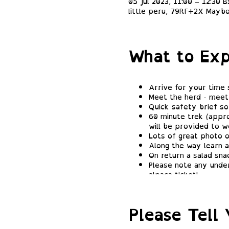
05 Jul 2023, 11:00 – 12:30 
little peru, 79RF+2X Maybo
What to Exp
Arrive for your time 
Meet the herd - meet 
Quick safety brief so
60 minute trek (appro
will be provided to we
Lots of great photo o
Along the way learn a
On return a salad sna
Please note any under
alpaca ticket!
Please Tell 