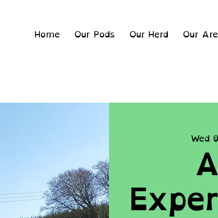
Home
Our Pods
Our Herd
Our Ar
Wed 0
A
Exper