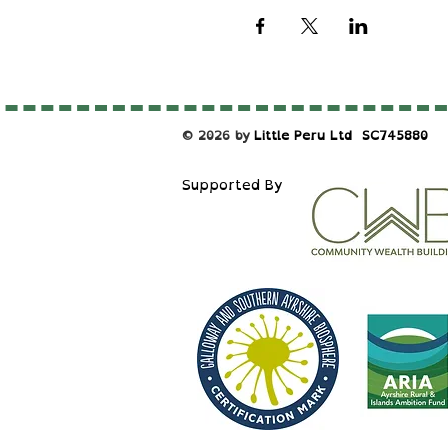
© 2026 by
Little Peru Ltd
​SC745880
S
upported By