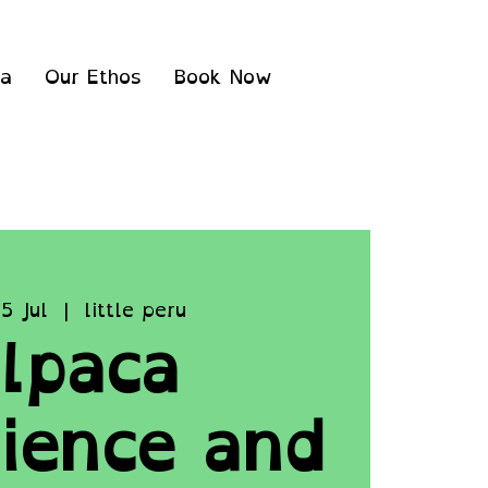
ea
Our Ethos
Book Now
5 Jul
  |  
little peru
lpaca
ience and