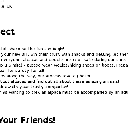
BST
le, UK
ect
slot sharp so the fun can begin!
your new BFF, win their trust with snacks and petting, let th
 everyone, alpacas and people are kept safe during our care.
x 1.5 mile) - please wear wellies/hiking shoes or boots. Prepa
ar for safety for all!
ps along the way, our alpacas love a photo!
bout alpacas and find out all about these amazing animals!
ck awaits your trusty companion!
 9s wanting to trek an alpaca must be accompanied by an adul
Your Friends!