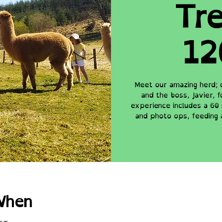
Tre
12
Meet our amazing herd; 
and the boss, Javier, 
experience includes a 60 
and photo ops, feeding 
When