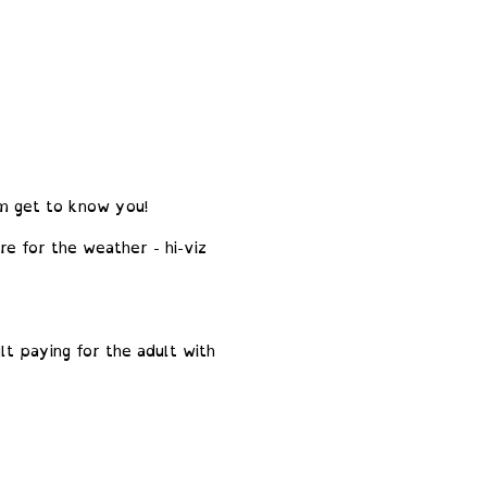
em get to know you!
re for the weather - hi-viz
t paying for the adult with