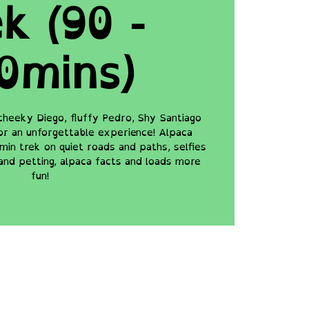
k (90 -
0mins)
cheeky Diego, fluffy Pedro, Shy Santiago
for an unforgettable experience! Alpaca
min trek on quiet roads and paths, selfies
and petting, alpaca facts and loads more
fun!