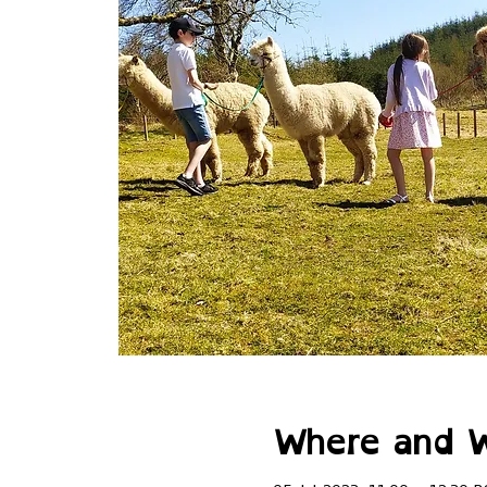
Where and 