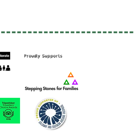
Proudly S
upports